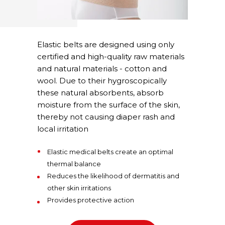
Elastic belts are designed using only
certified and high-quality raw materials
and natural materials - cotton and
wool. Due to their hygroscopically
these natural absorbents, absorb
moisture from the surface of the skin,
thereby not causing diaper rash and
local irritation
Elastic medical belts create an optimal
thermal balance
Reduces the likelihood of dermatitis and
other skin irritations
Provides protective action