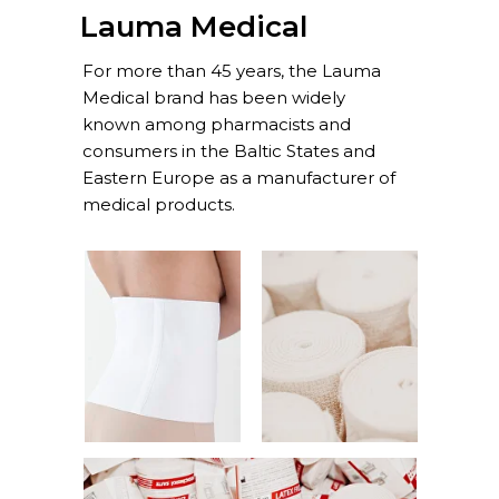
Lauma Medical
For more than 45 years, the Lauma
Medical brand has been widely
known among pharmacists and
consumers in the Baltic States and
Eastern Europe as a manufacturer of
medical products.