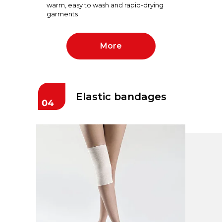
warm, easy to wash and rapid-drying
garments
More
Elastic bandages