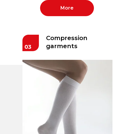
More
Compression
garments