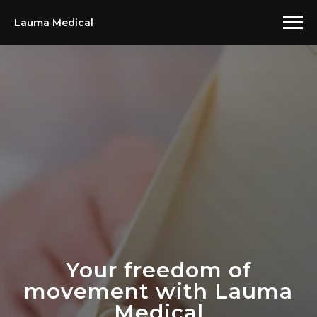
Lauma Medical
Your freedom of
movement with Lauma
Medical