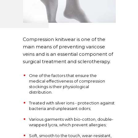
Compression knitwear is one of the
main means of preventing varicose
veins and is an essential component of
surgical treatment and sclerotherapy.
One of the factors that ensure the
medical effectiveness of compression
stockings is their physiological
distribution.
Treated with silver ions - protection against
bacteria and unpleasant odors;
Various garments with bio-cotton, double-
wrapped lycra, which prevent allergies;
Soft, smooth to the touch, wear-resistant,