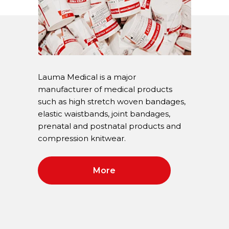
Lauma Medical is a major
manufacturer of medical products
such as high stretch woven bandages,
elastic waistbands, joint bandages,
prenatal and postnatal products and
compression knitwear.
More