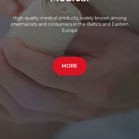
High-quality medical products, widely known among
pharmacists and consumers in the Baltics and Eastern
Europe
MORE