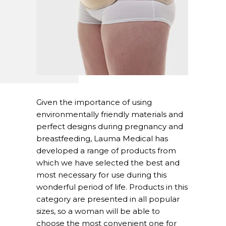
Given the importance of using
environmentally friendly materials and
perfect designs during pregnancy and
breastfeeding, Lauma Medical has
developed a range of products from
which we have selected the best and
most necessary for use during this
wonderful period of life. Products in this
category are presented in all popular
sizes, so a woman will be able to
choose the most convenient one for