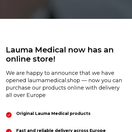
Lauma Medical now has an
online store!
We are happy to announce that we have
opened laumamedical.shop — now you can
purchase our products online with delivery
all over Europe
Original Lauma Medical products
Fast and reliable delivery across Europe