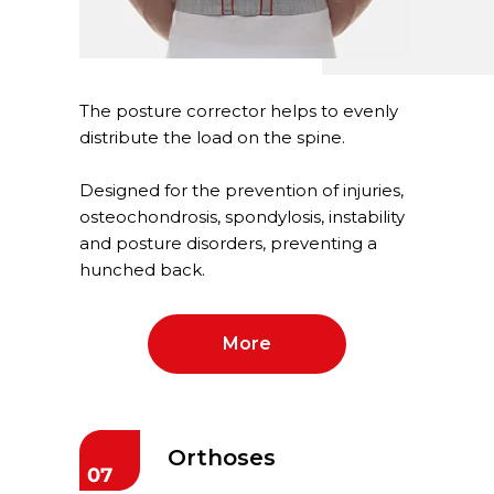
The posture corrector helps to evenly
distribute the load on the spine.
Designed for the prevention of injuries,
osteochondrosis, spondylosis, instability
and posture disorders, preventing a
hunched back.
More
Orthoses