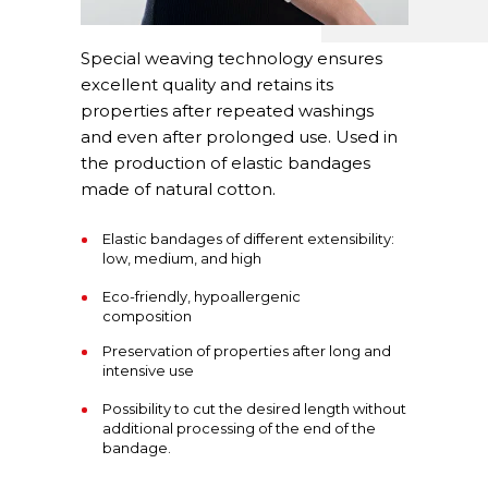
Special weaving technology ensures
excellent quality and retains its
properties after repeated washings
and even after prolonged use. Used in
the production of elastic bandages
made of natural cotton.
Elastic bandages of different extensibility:
low, medium, and high
Eco-friendly, hypoallergenic
composition
Preservation of properties after long and
intensive use
Possibility to cut the desired length without
additional processing of the end of the
bandage.