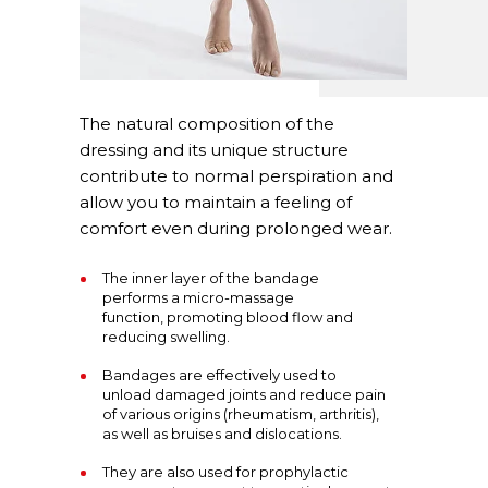
The natural composition of the
dressing and its unique structure
contribute to normal perspiration and
allow you to maintain a feeling of
comfort even during prolonged wear.
The inner layer of the bandage
performs a micro-massage
function, promoting blood flow and
reducing swelling.
Bandages are effectively used to
unload damaged joints and reduce pain
of various origins (rheumatism, arthritis),
as well as bruises and dislocations.
They are also used for prophylactic