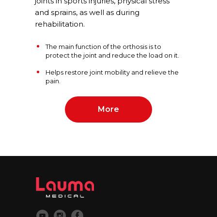
joints in sports injuries, physical stress
and sprains, as well as during
rehabilitation.
The main function of the orthosis is to
protect the joint and reduce the load on it.
Helps restore joint mobility and relieve the
pain.
More