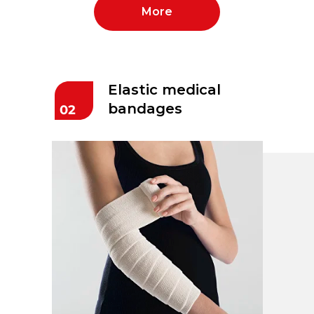
More
Elastic medical
bandages