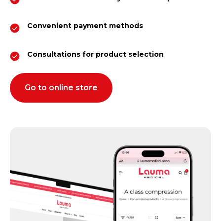
Convenient payment methods
Consultations for product selection
Go to online store