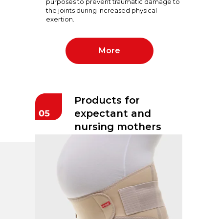
purposes to prevent traumatic damage to
the joints during increased physical
exertion.
More
Products for
expectant and
nursing mothers