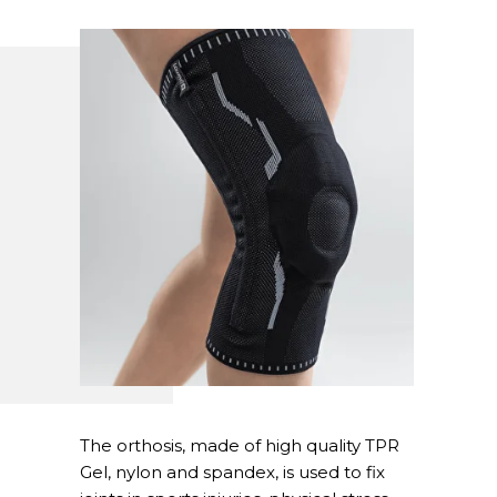
The orthosis, made of high quality TPR
Gel, nylon and spandex, is used to fix