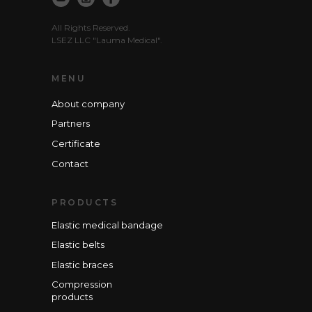
All Rights Reserved.
LSEZ LLC "Lauma Medical".
MENU
About company
Partners
Certificate
Contact
PRODUCTS
Elastic medical bandage
Elastic belts
Elastic braces
Compression
products