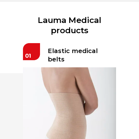
Lauma Medical
products
Elastic medical
belts