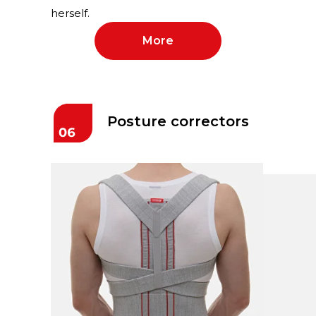
herself.
More
Posture correctors